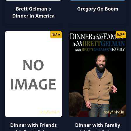
Brett Gelman's
Gregory Go Boom
Dinner in America
N/A
★
6.0
★
bollyflixhd.in
bollyflixhd.in
Dinner with Friends
Dinner with Family