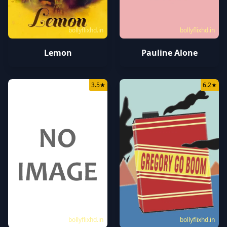
bollyflixhd.in
bollyflixhd.in
Lemon
Pauline Alone
3.5
★
6.2
★
bollyflixhd.in
bollyflixhd.in