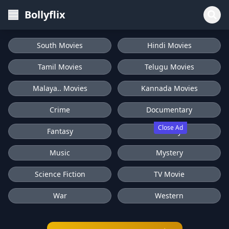
Bollyflix
South Movies
Hindi Movies
Tamil Movies
Telugu Movies
Malaya.. Movies
Kannada Movies
Crime
Documentary
Close Ad
Fantasy
History
Music
Mystery
Science Fiction
TV Movie
War
Western