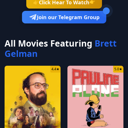
👉
Click Hear To Watch
👉
Join our Telegram Group
All Movies Featuring
Brett
Gelman
4.4
★
5.0
★