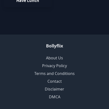
Have Lunch
Bollyflix
About Us
Privacy Policy
Terms and Conditions
Contact
Disclaimer
DMCA