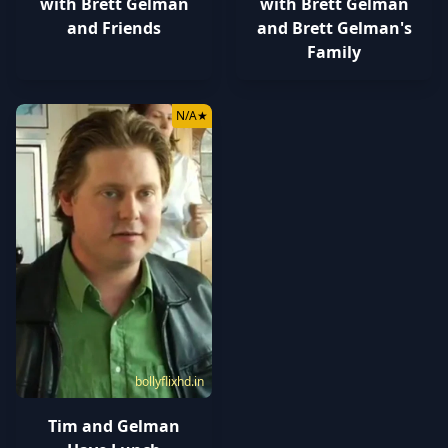
with Brett Gelman
with Brett Gelman
and Friends
and Brett Gelman's
Family
N/A
★
bollyflixhd.in
Tim and Gelman