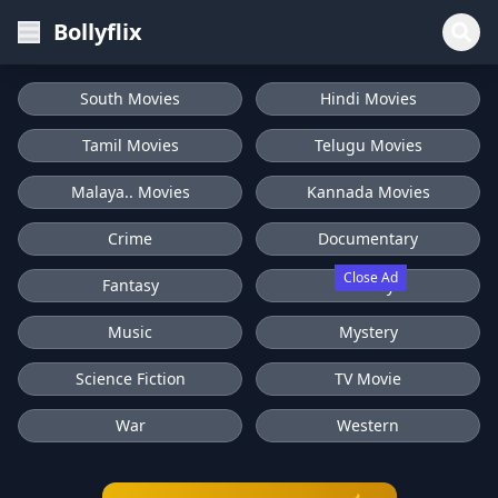
Bollyflix
South Movies
Hindi Movies
Tamil Movies
Telugu Movies
Malaya.. Movies
Kannada Movies
Crime
Documentary
Close Ad
Fantasy
History
Music
Mystery
Science Fiction
TV Movie
War
Western