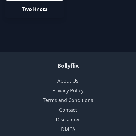
Two Knots
Bollyflix
About Us
Privacy Policy
Terms and Conditions
Contact
Disclaimer
DMCA