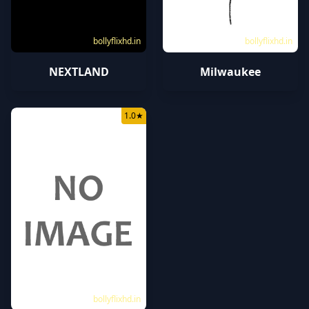
bollyflixhd.in
bollyflixhd.in
NEXTLAND
Milwaukee
1.0
★
bollyflixhd.in