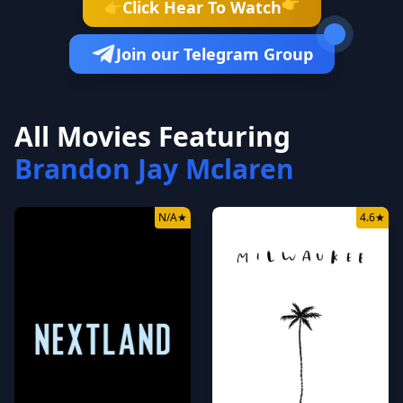
👉
Click Hear To Watch
👉
Join our Telegram Group
All Movies Featuring
Brandon Jay Mclaren
N/A
★
4.6
★