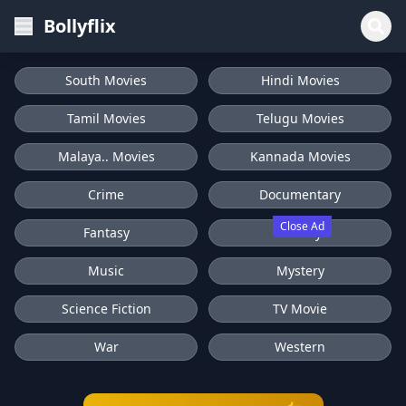
Bollyflix
South Movies
Hindi Movies
Tamil Movies
Telugu Movies
Malaya.. Movies
Kannada Movies
Crime
Documentary
Close Ad
Fantasy
History
Music
Mystery
Science Fiction
TV Movie
War
Western