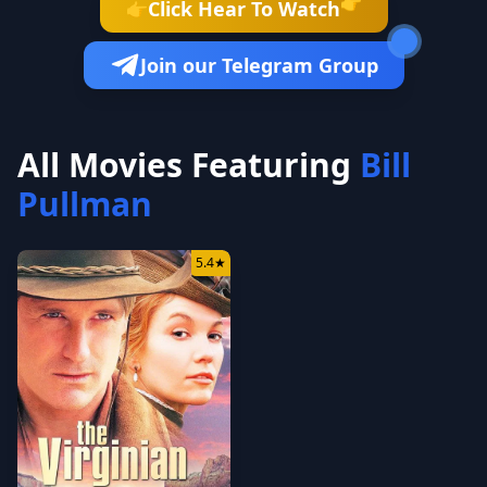
👉
Click Hear To Watch
👉
Join our Telegram Group
All Movies Featuring
Bill
Pullman
5.4
★