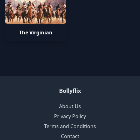
bollyflixhd.in
The Virginian
Bollyflix
About Us
Privacy Policy
Terms and Conditions
Contact