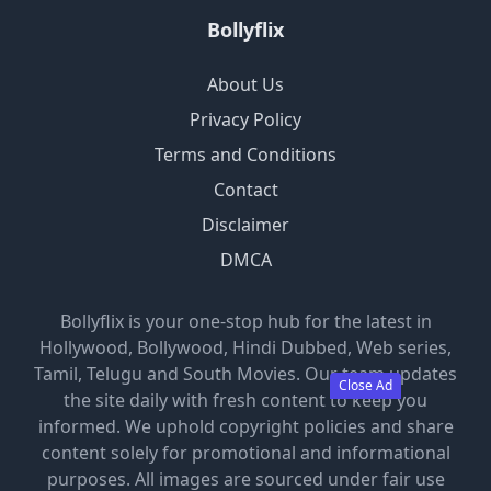
Bollyflix
About Us
Privacy Policy
Terms and Conditions
Contact
Disclaimer
DMCA
Bollyflix is your one-stop hub for the latest in
Hollywood, Bollywood, Hindi Dubbed, Web series,
Tamil, Telugu and South Movies. Our team updates
Close Ad
the site daily with fresh content to keep you
informed. We uphold copyright policies and share
content solely for promotional and informational
purposes. All images are sourced under fair use