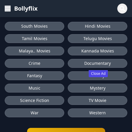
Bollyflix
South Movies
Hindi Movies
Tamil Movies
Telugu Movies
Malaya.. Movies
Kannada Movies
Crime
Documentary
Close Ad
Fantasy
History
Music
Mystery
Science Fiction
TV Movie
War
Western