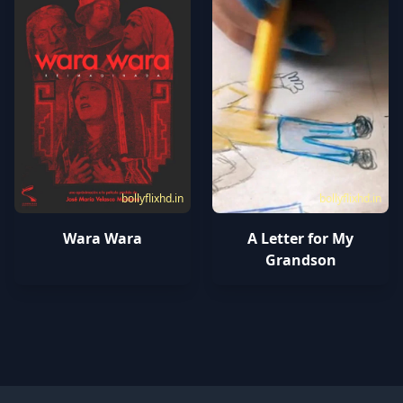
bollyflixhd.in
bollyflixhd.in
Wara Wara
A Letter for My
Grandson