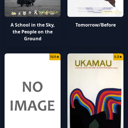
bollyflixhd.in
bollyflixhd.in
A School in the Sky,
Tomorrow/Before
the People on the
Ground
N/A
★
6.8
★