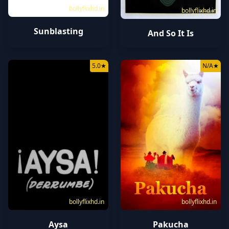
bollyflixhd.in
bollyflixhd.in
Sunblasting
And So It Is
5.0
★
N/A
★
bollyflixhd.in
bollyflixhd.in
Aysa
Pakucha