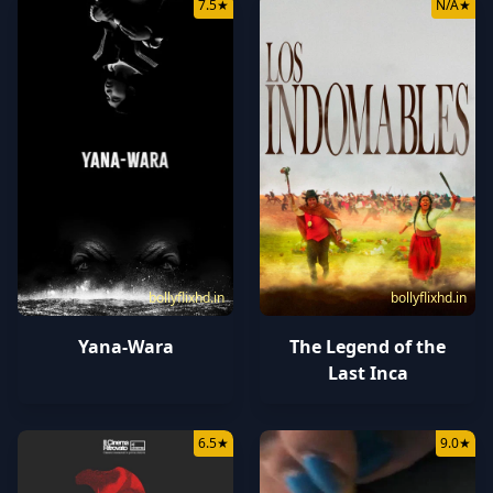
7.5
★
N/A
★
bollyflixhd.in
bollyflixhd.in
Yana-Wara
The Legend of the
Last Inca
6.5
★
9.0
★