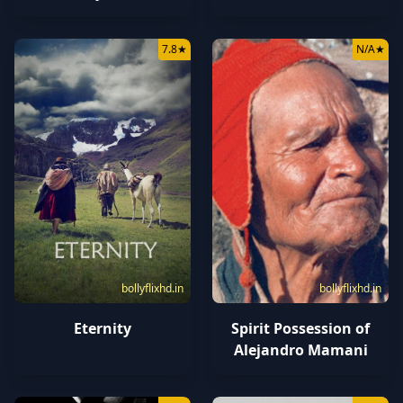
7.8
★
N/A
★
bollyflixhd.in
bollyflixhd.in
Eternity
Spirit Possession of
Alejandro Mamani