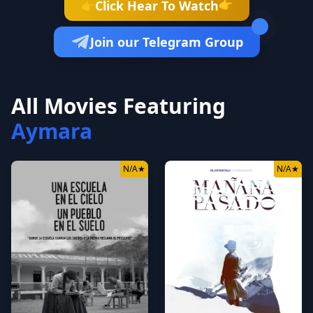
👉
Click Hear To Watch
👉
Join our Telegram Group
All Movies Featuring
Aymara
N/A
★
N/A
★