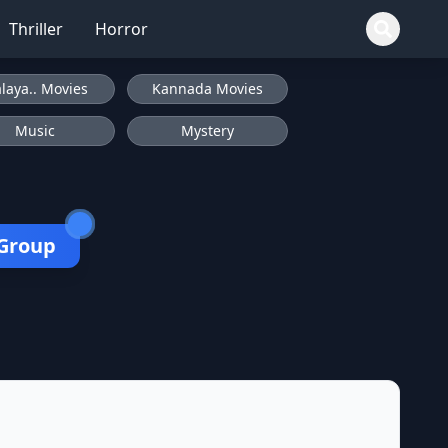
Thriller
Horror
laya.. Movies
Kannada Movies
Music
Mystery
 Group