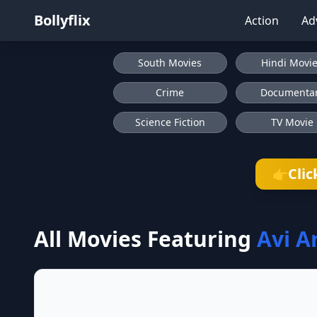
Bollyflix
Action
Ad
South Movies
Hindi Movi
Crime
Documenta
Science Fiction
TV Movie
Clic
👉
All Movies Featuring
Avi A