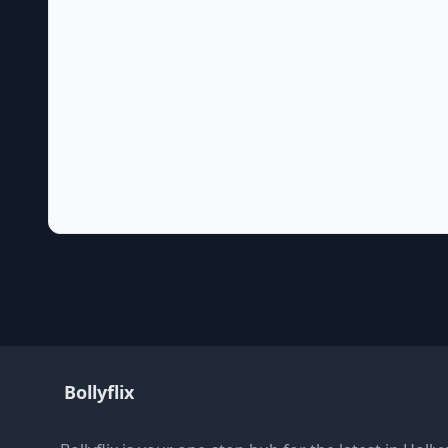
Bollyflix