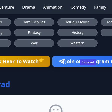
venture
Drama
Animation
Comedy
Family
es
Tamil Movies
Telugu Movies
Ma
ry
Fantasy
History
War
Western
👉
k Hear To Watch
Join our Telegram
Close Ad
rad