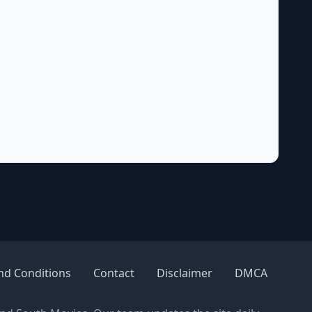
nd Conditions
Contact
Disclaimer
DMCA