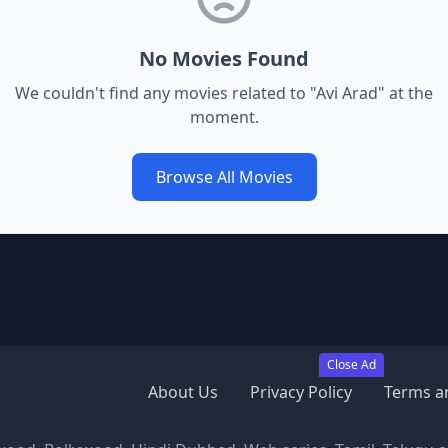
No Movies Found
We couldn't find any movies related to "
Avi Arad
" at the
moment.
Browse All Movies
Close Ad
About Us
Privacy Policy
Terms a