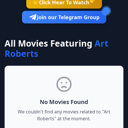
👉
Click Hear To Watch
👉
Join our Telegram Group
All Movies Featuring
Art
Roberts
No Movies Found
We couldn't find any movies related to "
Art
Roberts
" at the moment.