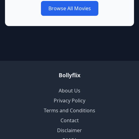
Browse All Movies
Bollyflix
About Us
Privacy Policy
Terms and Conditions
Contact
Disclaimer