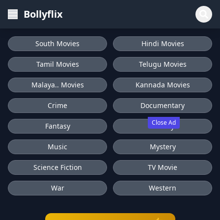
Bollyflix
South Movies
Hindi Movies
Tamil Movies
Telugu Movies
Malaya.. Movies
Kannada Movies
Crime
Documentary
Close Ad
Fantasy
History
Music
Mystery
Science Fiction
TV Movie
War
Western