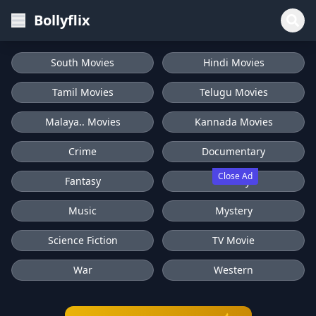
Bollyflix
South Movies
Hindi Movies
Tamil Movies
Telugu Movies
Malaya.. Movies
Kannada Movies
Crime
Documentary
Close Ad
Fantasy
History
Music
Mystery
Science Fiction
TV Movie
War
Western