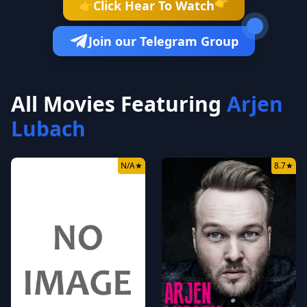
👉
Click Hear To Watch
👉
Join our Telegram Group
All Movies Featuring
Arjen
Lubach
N/A
★
8.7
★