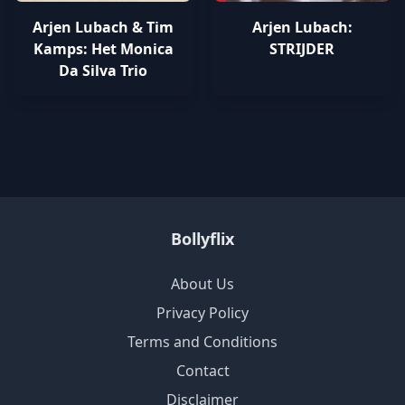
Arjen Lubach & Tim
Arjen Lubach:
Kamps: Het Monica
STRIJDER
Da Silva Trio
Bollyflix
About Us
Privacy Policy
Terms and Conditions
Contact
Disclaimer