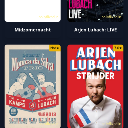
bollyflixhd.in
bollyflixhd.in
Midzomernacht
Arjen Lubach: LIVE
N/A
★
7.0
★
bollyflixhd.in
bollyflixhd.in