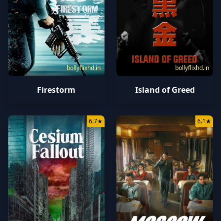
bollyflixhd.in
bollyflixhd.in
Firestorm
Island of Greed
6.7
★
6.1
★