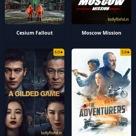
bollyflixhd.in
bollyflixhd.in
Cesium Fallout
Moscow Mission
6.0
★
5.9
★
bollyflixhd.in
bollyflixhd.in