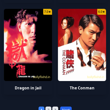
7.0
★
6.0
★
bollyflixhd.in
bollyflixhd.in
Dragon in Jail
The Conman
1
2
3
Next