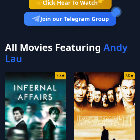
👉
Click Hear To Watch
👉
Join our Telegram Group
All Movies Featuring
Andy
Lau
7.8
★
7.0
★