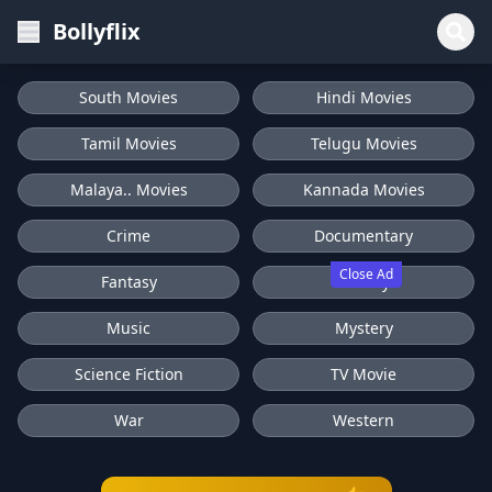
Bollyflix
South Movies
Hindi Movies
Tamil Movies
Telugu Movies
Malaya.. Movies
Kannada Movies
Crime
Documentary
Close Ad
Fantasy
History
Music
Mystery
Science Fiction
TV Movie
War
Western