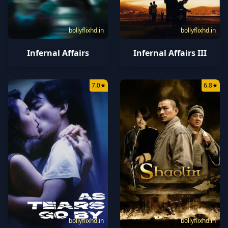
bollyflixhd.in
bollyflixhd.in
Infernal Affairs
Infernal Affairs III
7.0
★
6.8
★
bollyflixhd.in
bollyflixhd.in