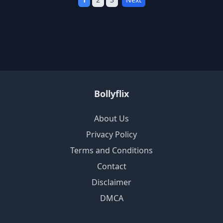
Bollyflix
About Us
Privacy Policy
Terms and Conditions
Contact
Disclaimer
DMCA