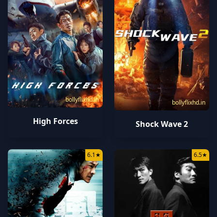
bollyflixhd.in
bollyflixhd.in
High Forces
Shock Wave 2
6.1
★
6.5
★