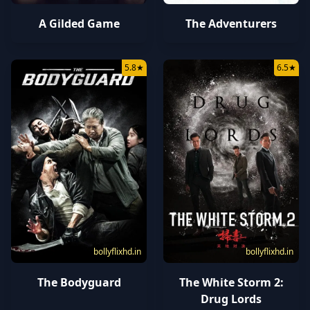
A Gilded Game
The Adventurers
5.8
★
6.5
★
bollyflixhd.in
bollyflixhd.in
The Bodyguard
The White Storm 2:
Drug Lords