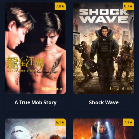
7.0
★
6.7
★
bollyflixhd.in
bollyflixhd.in
A True Mob Story
Shock Wave
6.1
★
7.1
★