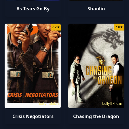
As Tears Go By
Shaolin
7.2
★
7.0
★
bollyflixhd.in
bollyflixhd.in
Crisis Negotiators
Chasing the Dragon