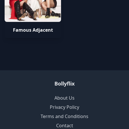
bollyflixhd.in
Famous Adjacent
Bollyflix
About Us
Privacy Policy
Terms and Conditions
Contact