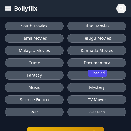
Bollyflix
South Movies
Hindi Movies
Tamil Movies
Telugu Movies
Malaya.. Movies
Kannada Movies
Crime
Documentary
Close Ad
Fantasy
History
Music
Mystery
Science Fiction
TV Movie
War
Western