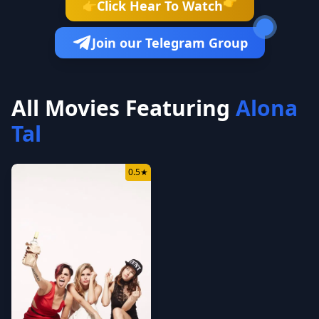
👉
Click Hear To Watch
👉
Join our Telegram Group
All Movies Featuring
Alona
Tal
0.5
★