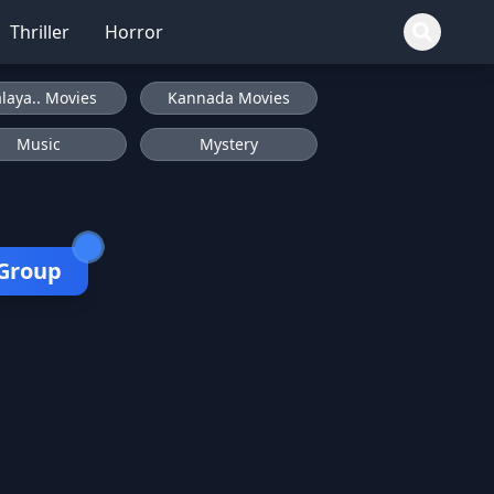
Thriller
Horror
laya.. Movies
Kannada Movies
Music
Mystery
 Group