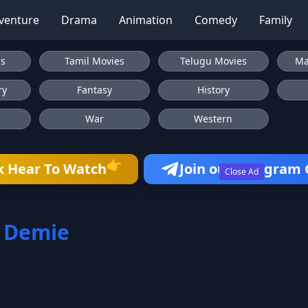
venture
Drama
Animation
Comedy
Family
es
Tamil Movies
Telugu Movies
Ma
ry
Fantasy
History
War
Western
👉
k Hear To Watch
Join our Telegram
Close Ad
 Demie