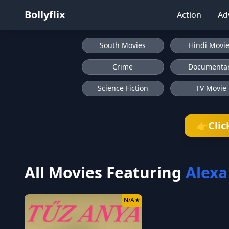
Bollyflix
Action
Ad
South Movies
Hindi Movi
Crime
Documenta
Science Fiction
TV Movie
Clic
👉
All Movies Featuring
Alexa
N/A
★