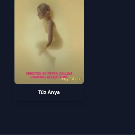
bollyflixhd.in
Tűz Anya