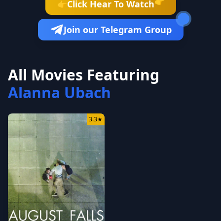
👉
Click Hear To Watch
👉
Join our Telegram Group
All Movies Featuring
Alanna Ubach
3.3
★