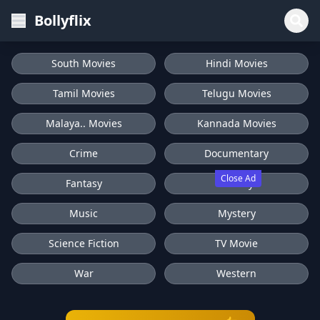
Bollyflix
South Movies
Hindi Movies
Tamil Movies
Telugu Movies
Malaya.. Movies
Kannada Movies
Crime
Documentary
Close Ad
Fantasy
History
Music
Mystery
Science Fiction
TV Movie
War
Western