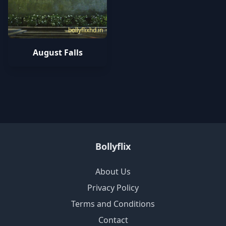
bollyflixhd.in
August Falls
Bollyflix
About Us
Privacy Policy
Terms and Conditions
Contact