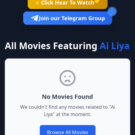
👉
Click Hear To Watch
👉
Join our Telegram Group
All Movies Featuring
Ai Liya
No Movies Found
We couldn't find any movies related to "
Ai
Liya
" at the moment.
Browse All Movies