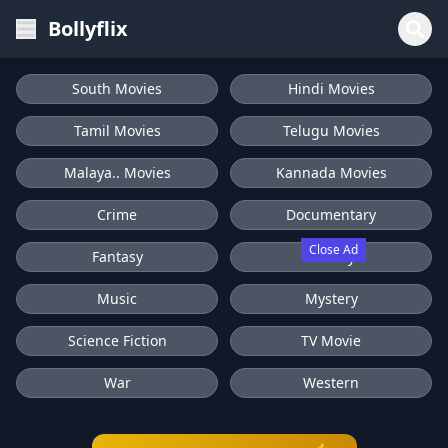
Bollyflix
South Movies
Hindi Movies
Tamil Movies
Telugu Movies
Malaya.. Movies
Kannada Movies
Crime
Documentary
Close Ad
Fantasy
History
Music
Mystery
Science Fiction
TV Movie
War
Western