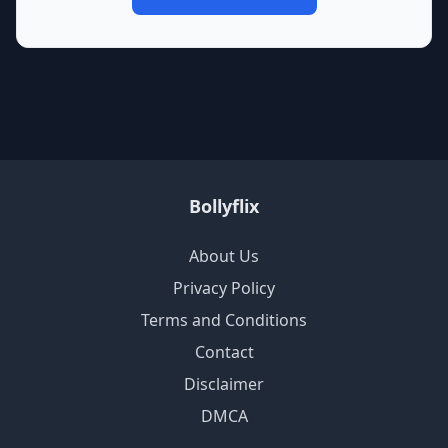
Bollyflix
About Us
Privacy Policy
Terms and Conditions
Contact
Disclaimer
DMCA