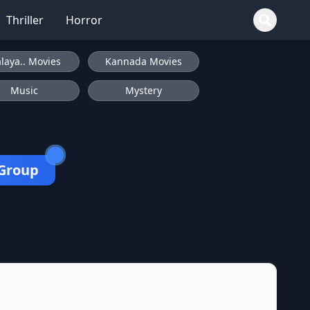
Thriller
Horror
laya.. Movies
Kannada Movies
Music
Mystery
 Group