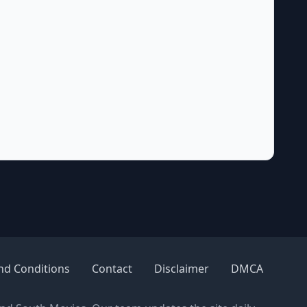
nd Conditions
Contact
Disclaimer
DMCA