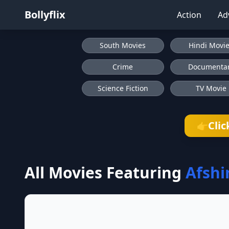
Bollyflix
Action
Ad
South Movies
Hindi Movi
Crime
Documenta
Science Fiction
TV Movie
Clic
👉
All Movies Featuring
Afshi