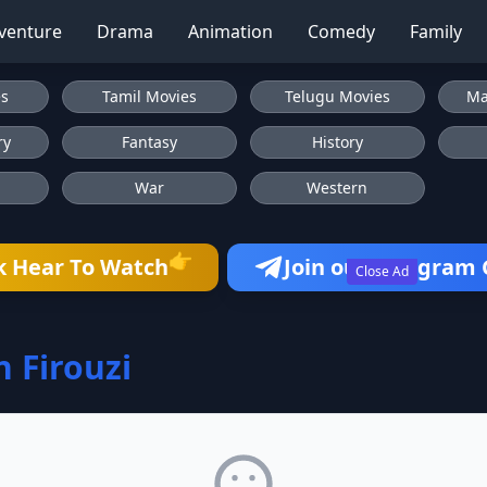
venture
Drama
Animation
Comedy
Family
es
Tamil Movies
Telugu Movies
Ma
ry
Fantasy
History
War
Western
👉
k Hear To Watch
Join our Telegram
Close Ad
n Firouzi