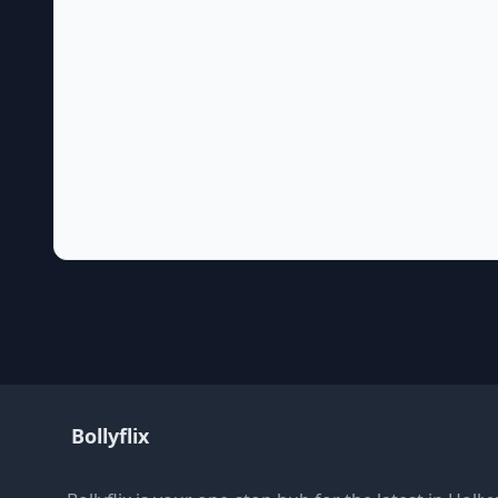
Bollyflix