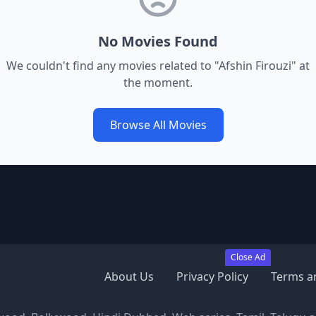
No Movies Found
We couldn't find any movies related to "
Afshin Firouzi
" at
the moment.
Browse All Movies
Close Ad
About Us
Privacy Policy
Terms a