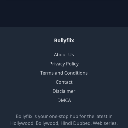
Bollyflix
About Us
Privacy Policy
Terms and Conditions
Contact
Disclaimer
DMCA
Bollyflix is your one-stop hub for the latest in
Hollywood, Bollywood, Hindi Dubbed, Web series,