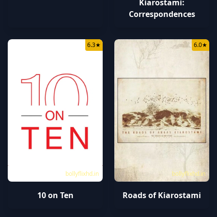
Kiarostami:
Correspondences
6.3
★
6.0
★
bollyflixhd.in
bollyflixhd.in
10 on Ten
Roads of Kiarostami