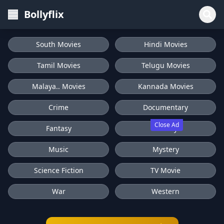
Bollyflix
South Movies
Hindi Movies
Tamil Movies
Telugu Movies
Malaya.. Movies
Kannada Movies
Crime
Documentary
Close Ad
Fantasy
History
Music
Mystery
Science Fiction
TV Movie
War
Western