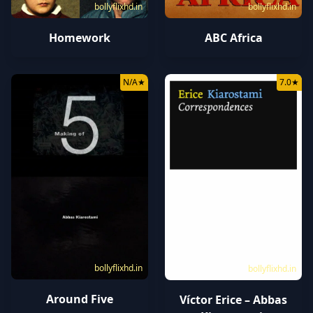
bollyflixhd.in
bollyflixhd.in
ABC Africa
Homework
N/A
★
7.0
★
bollyflixhd.in
bollyflixhd.in
Around Five
Víctor Erice – Abbas