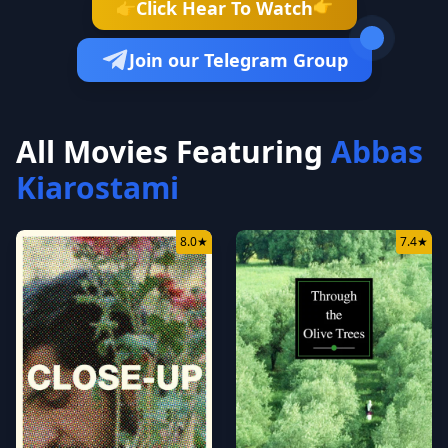
👉
Click Hear To Watch
👉
Join our Telegram Group
All Movies Featuring
Abbas
Kiarostami
8.0
★
7.4
★