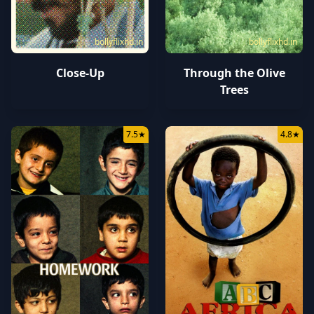
bollyflixhd.in
bollyflixhd.in
Close-Up
Through the Olive
Trees
7.5
★
4.8
★